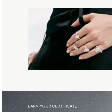
EARN YOUR CERTIFICATE