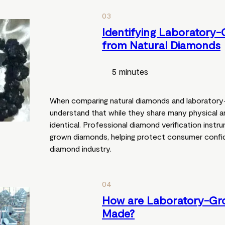
03
Identifying Laboratory
from Natural Diamonds
5 minutes
When comparing natural diamonds and laboratory-
understand that while they share many physical a
identical. Professional diamond verification inst
grown diamonds, helping protect consumer confi
diamond industry.
04
How are Laboratory-G
Made?