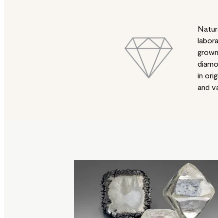
Natur
labor
grow
diamo
in orig
and va