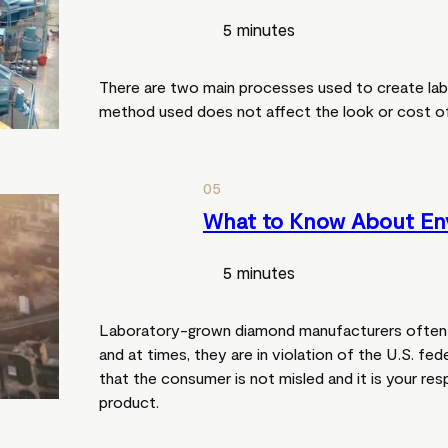
5 minutes
There are two main processes used to create la
method used does not affect the look or cost of
05
What to Know About En
5 minutes
Laboratory-grown diamond manufacturers often 
and at times, they are in violation of the U.S. fede
that the consumer is not misled and it is your res
product.