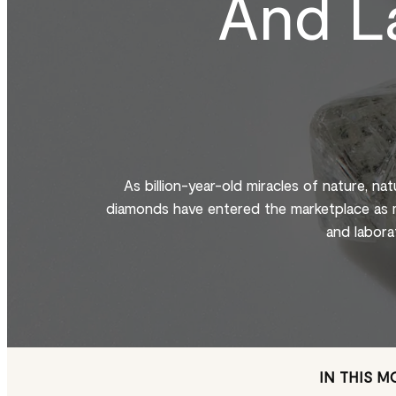
And L
As billion-year-old miracles of nature, na
diamonds have entered the marketplace as m
and labora
IN THIS 