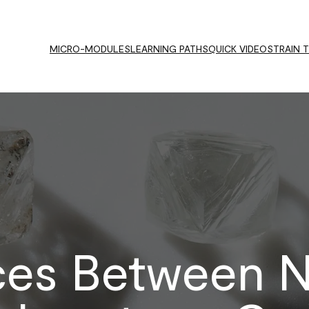
MICRO-MODULES
LEARNING PATHS
QUICK VIDEOS
TRAIN 
ces Between N