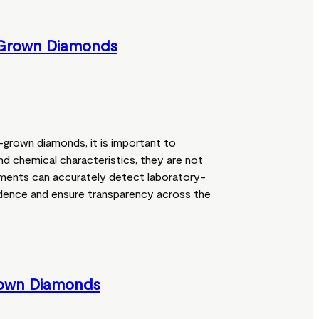
-Grown Diamonds
grown diamonds, it is important to
nd chemical characteristics, they are not
ruments can accurately detect laboratory-
dence and ensure transparency across the
rown Diamonds