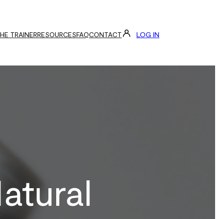
LOG IN
THE TRAINER
RESOURCES
FAQ
CONTACT
atural