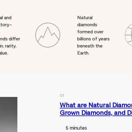
al and
Natural
atory-
diamonds
n
formed over
nds differ
billions of years
in, rarity,
beneath the
lue.
Earth.
01
What are Natural Diamo
Grown Diamonds, and D
5 minutes