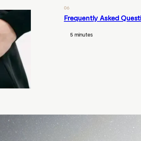
06
Frequently Asked Quest
5 minutes