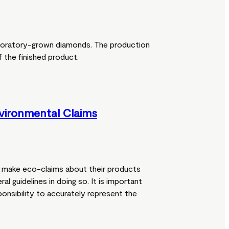
boratory-grown diamonds. The production
 the finished product.
vironmental Claims
make eco-claims about their products
ral guidelines in doing so. It is important
ponsibility to accurately represent the