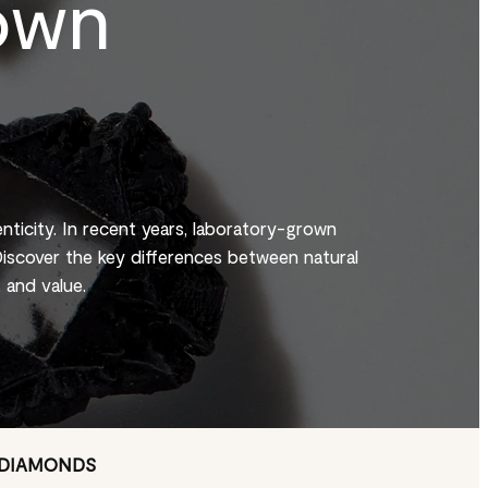
own
enticity. In recent years, laboratory-grown
iscover the key differences between natural
 and value.
 DIAMONDS