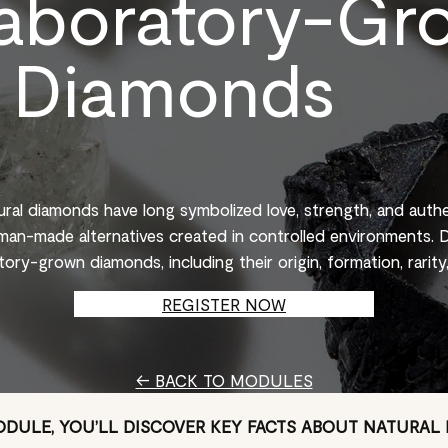
aboratory-Gr
Diamonds
tural diamonds have long symbolized love, strength, and auth
an-made alternatives created in controlled environments. D
tory-grown diamonds, including their origin, formation, rarity,
REGISTER NOW
← BACK TO MODULES
MODULE, YOU’LL DISCOVER KEY FACTS ABOUT NATURAL