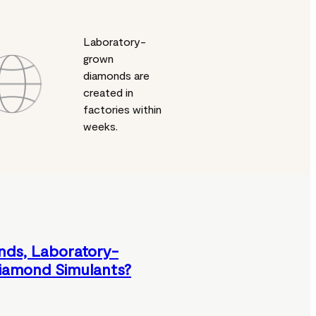
Laboratory-
grown
diamonds are
created in
factories within
weeks.
nds, Laboratory-
iamond Simulants?