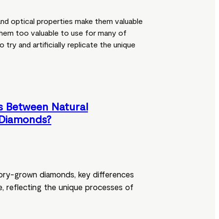
and optical properties make them valuable
 them too valuable to use for many of
try and artificially replicate the unique
s Between Natural
Diamonds?
ory-grown diamonds, key differences
ue, reflecting the unique processes of