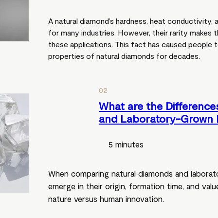
A natural diamond’s hardness, heat conductivity, 
for many industries. However, their rarity makes
these applications. This fact has caused people to 
properties of natural diamonds for decades.
02
What are the Difference
and Laboratory-Grown 
5 minutes
When comparing natural diamonds and laborat
emerge in their origin, formation time, and val
nature versus human innovation.